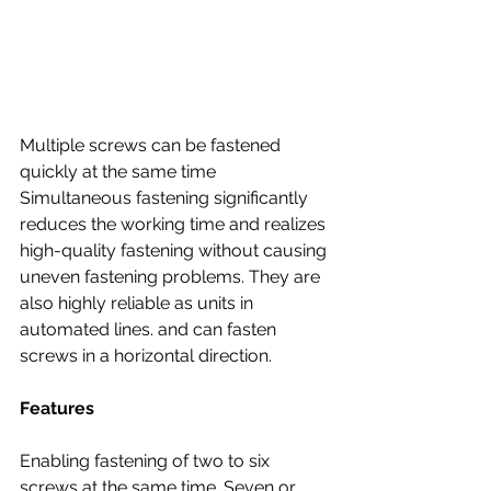
Multiple screws can be fastened 
quickly at the same time
Simultaneous fastening significantly 
reduces the working time and realizes 
high-quality fastening without causing 
uneven fastening problems. They are 
also highly reliable as units in 
automated lines. and can fasten 
screws in a horizontal direction. 
Features
Enabling fastening of two to six 
screws at the same time. Seven or 