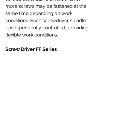
more screws may be fastened at the 
same time depending on work 
conditions. Each screwdriver spindle 
is independently controlled, providing 
flexible work conditions.
Screw Driver FF Series