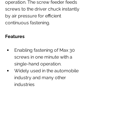
operation. The screw feeder feeds 
screws to the driver chuck instantly 
by air pressure for efficient 
continuous fastening.
Features
Enabling fastening of Max 30 
screws in one minute with a 
single-hand operation. 
Widely used in the automobile 
industry and many other 
industries