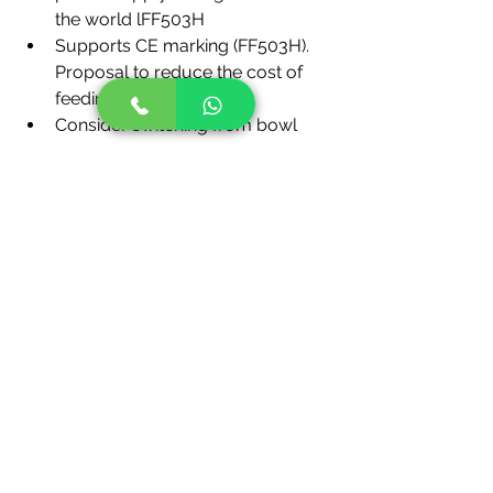
the world lFF503H
Supports CE marking (FF503H). 
Proposal to reduce the cost of 
feeding parts
Consider switching from bowl 
feeders to FF feeders.
The FF feeders are applicable to 
feed not only screws but also 
other parts. They are used widely 
to feed rivets, nuts, pins, steel 
balls, and many other parts by 
pressure. Consider introducing 
the FF feeders, which are lower in 
cost and require a smaller space 
than bowl feeders.