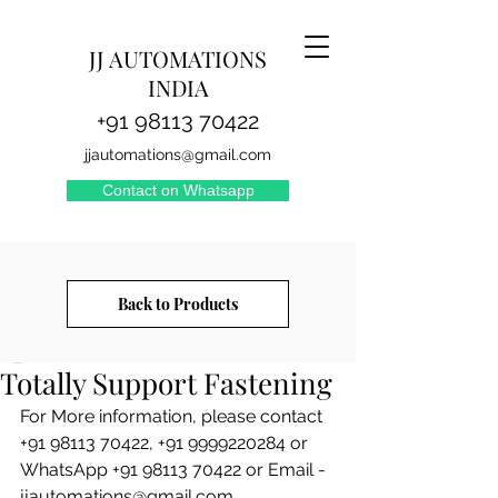
JJ AUTOMATIONS
INDIA
+91 98113 70422
jjautomations@gmail.com
Contact on Whatsapp
Back to Products
reachjjautomations
Totally Support Fastening
For More information, please contact 
+91 98113 70422, +91 9999220284 or 
WhatsApp +91 98113 70422 or Email - 
jjautomations@gmail.com