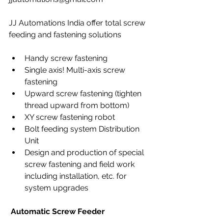
JJ Automations India offer total screw 
feeding and fastening solutions
Handy screw fastening
Single axis! Multi-axis screw 
fastening
Upward screw fastening (tighten 
thread upward from bottom)
XY screw fastening robot
Bolt feeding system Distribution 
Unit
Design and production of special 
screw fastening and field work 
including installation, etc. for 
system upgrades
Automatic Screw Feeder