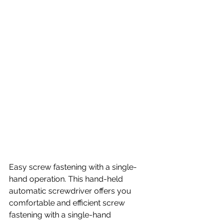
Easy screw fastening with a single-
hand operation. This hand-held 
automatic screwdriver offers you 
comfortable and efficient screw 
fastening with a single-hand 