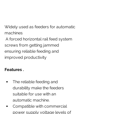
Widely used as feeders for automatic 
machines
 A forced horizontal rail feed system 
screws from getting jammed 
ensuring reliable feeding and 
improved productivity
Features .
The reliable feeding and 
durability make the feeders 
suitable for use with an 
automatic machine.
Compatible with commercial 
power supply voltage levels of 