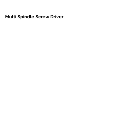
Multi Spindle Screw Driver