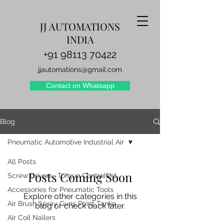
JJ AUTOMATIONS
INDIA
+91 98113 70422
jjautomations@gmail.com
Contact on Whatsapp
Blog
Pneumatic Automotive Industrial Air
All Posts
Posts Coming Soon
Screw Drivers- Torque Controlled
Accessories for Pneumatic Tools
Explore other categories in this
Air Brush,Spray Guns Paint Tanks
blog or check back later.
Air Coil Nailers