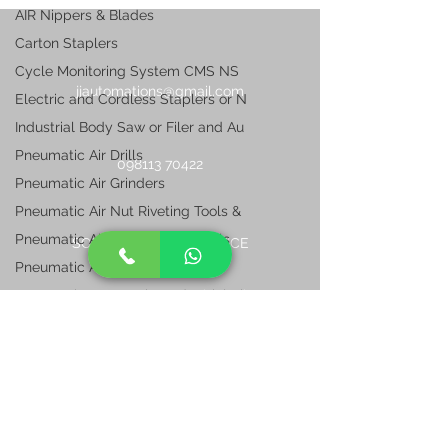
AIR Nippers & Blades
Carton Staplers
Cycle Monitoring System CMS NS
jjautomations@gmail.com
Electric and Cordless Staplers or N
Industrial Body Saw or Filer and Au
Pneumatic Air Drills
098113 70422
Pneumatic Air Grinders
Pneumatic Air Nut Riveting Tools &
Pneumatic Air Pop Riveting Tools
SOUTH REGIONAL OFFICE
Pneumatic Air Sanders
L- 80, 20th Street,
Pneumatic Automotive Industrial Air
Anna Nagar East, Chennai
TamilNadu 600102, India
Pneumatic Impact Wrenches
Pneumatic Industrial Sanders & Poli
Pneumatic Nailers
NORTH REGIONAL OFFICE
Pneumatic Oil Pulse Shut off Wrench
G-2, Ashirwad Appartment, -2, 1/10, Opp.
Pneumatic Ratchets
I.M.E College G.T. Road,