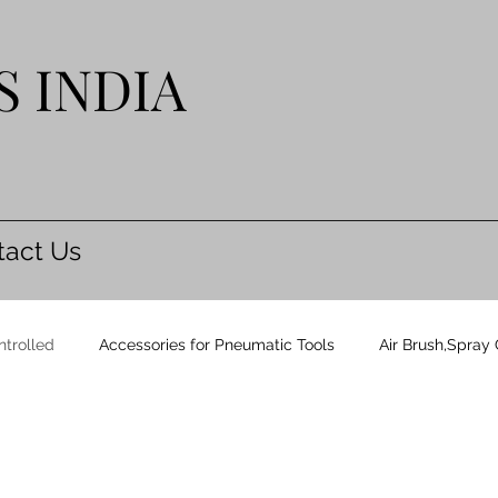
S INDIA
tact Us
ntrolled
Accessories for Pneumatic Tools
Air Brush,Spray
& Blades
Carton Staplers
Cycle Monitoring System CMS 