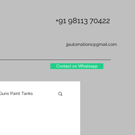
+91 98113 70422
jjautomations@gmail.com
Contact on Whatsapp
 Guns Paint Tanks
NS