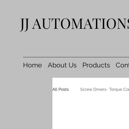
JJ AUTOMATION
Home
About Us
Products
Con
All Posts
Screw Drivers- Torque Co
Air Coil Nailers
AIR Nippers 