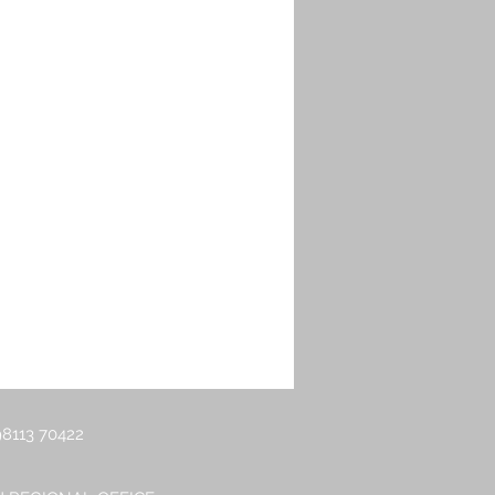
g Balancer
8113 70422