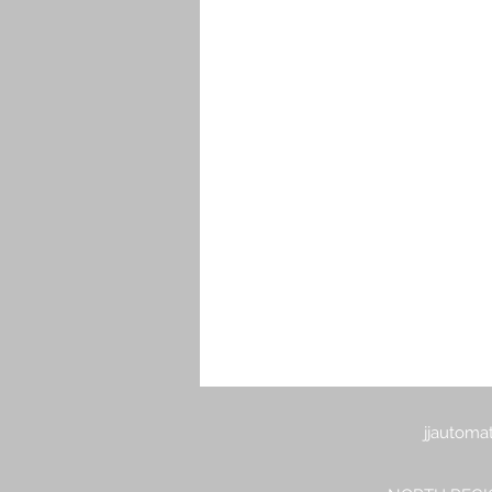
Electric and Cordless Staplers or 
Pneumatic Air Grinders
Pneum
Pneumatic Air Sanders
Pneum
Pneumatic Industrial Sanders & Po
Pneumatic Ratchets
Pneumat
jjautoma
Torque Arm For Pneumatic Electri