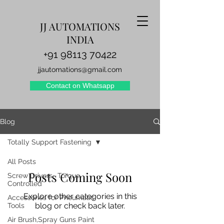
JJ AUTOMATIONS
INDIA
+91 98113 70422
jjautomations@gmail.com
Contact on Whatsapp
Blog
Totally Support Fastening
All Posts
Posts Coming Soon
Screw Drivers- Torque
Controlled
Explore other categories in this
Accessories for Pneumatic
blog or check back later.
Tools
Air Brush,Spray Guns Paint